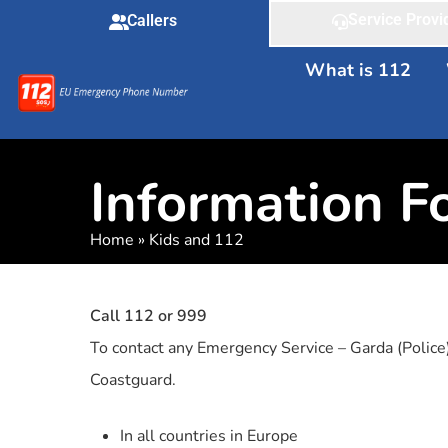
Service Provi
Callers
What is 112
Information F
Home
»
Kids and 112
Call 112 or 999
To contact any Emergency Service – Garda (Police
Coastguard.
In all countries in Europe