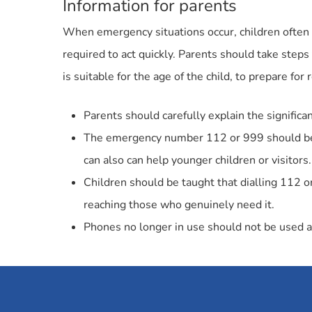
Information for parents
When emergency situations occur, children often 
required to act quickly. Parents should take step
is suitable for the age of the child, to prepare for 
Parents should carefully explain the significan
The emergency number 112 or 999 should be pl
can also can help younger children or visitors.
Children should be taught that dialling 112 
reaching those who genuinely need it.
Phones no longer in use should not be used as