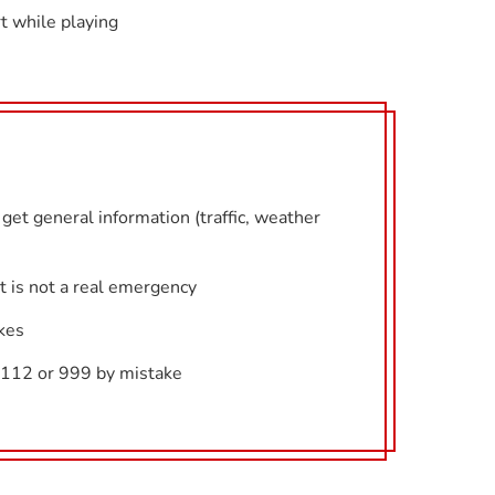
t while playing
get general information (traffic, weather
it is not a real emergency
kes
l 112 or 999 by mistake