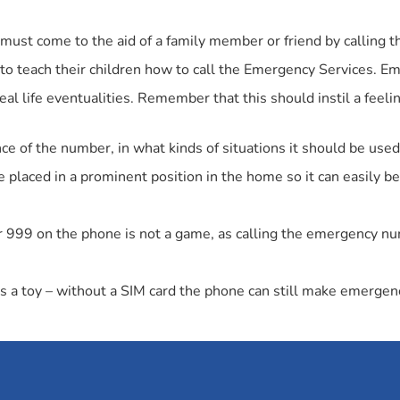
must come to the aid of a family member or friend by calling
s to teach their children how to call the Emergency Services. E
real life eventualities. Remember that this should instil a feelin
ce of the number, in what kinds of situations it should be used,
aced in a prominent position in the home so it can easily be
or 999 on the phone is not a game, as calling the emergency n
 a toy – without a SIM card the phone can still make emergenc