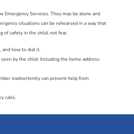
 the Emergency Services. They may be alone and
mergency situations can be rehearsed in a way that
g of safety in the child, not fear.
 and how to dial it.
 seen by the child. Including the home address
umber inadvertently can prevent help from
y calls.