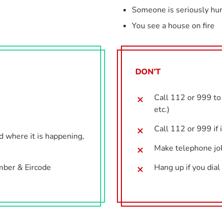
Someone is seriously hur
You see a house on fire
DON’T
Call 112 or 999 to 
etc.)
Call 112 or 999 if 
nd where it is happening,
Make telephone jo
mber & Eircode
Hang up if you dia