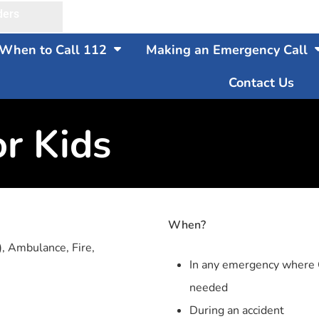
ders
When to Call 112
Making an Emergency Call
Contact Us
or Kids
When?
), Ambulance, Fire,
In any emergency where G
needed
During an accident