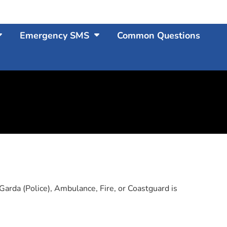
Emergency SMS
Common Questions
arda (Police), Ambulance, Fire, or Coastguard is