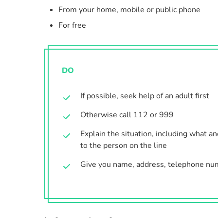
From your home, mobile or public phone
For free
DO
If possible, seek help of an adult first
Otherwise call 112 or 999
Explain the situation, including what a
to the person on the line
Give you name, address, telephone nu