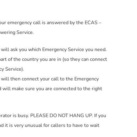
our emergency call is answered by the ECAS –
wering Service.
will ask you which Emergency Service you need.
art of the country you are in (so they can connect
y Service).
ill then connect your call to the Emergency
 will make sure you are connected to the right
operator is busy. PLEASE DO NOT HANG UP. If you
 it is very unusual for callers to have to wait