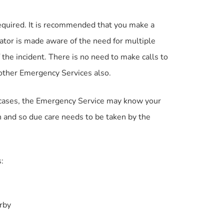
equired. It is recommended that you make a
ator is made aware of the need for multiple
 the incident. There is no need to make calls to
 other Emergency Services also.
me cases, the Emergency Service may know your
ion and so due care needs to be taken by the
:
arby