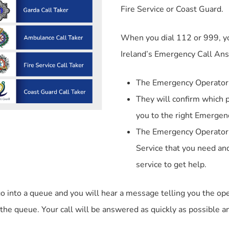
Fire Service or Coast Guard.
When you dial 112 or 999, y
Ireland’s Emergency Call Ans
The Emergency Operator 
They will confirm which p
you to the right Emergenc
The Emergency Operator w
Service that you need and
service to get help.
 go into a queue and you will hear a message telling you the 
 the queue. Your call will be answered as quickly as possible and