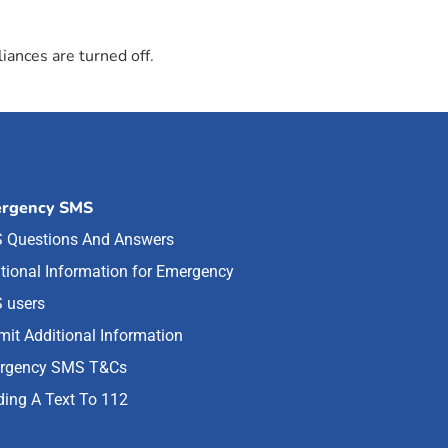
iances are turned off.
rgency SMS
 Questions And Answers
tional Information for Emergency
 users
it Additional Information
rgency SMS T&Cs
ing A Text To 112