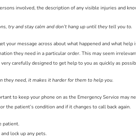
persons involved, the description of any visible injuries and k
ions, try and stay calm and don’t hang up until they tell you to.
nd get your message across about what happened and what help 
mation they need in a particular order. This may seem irrelev
very carefully designed to get help to you as quickly as possib
n they need, it makes it harder for them to help you.
portant to keep your phone on as the Emergency Service may nee
r the patient’s condition and if it changes to call back again.
e patient.
 and lock up any pets.