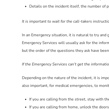
Details on the incident itself, the number of 
It is important to wait for the call-takers instruct
In an Emergency situation, it is natural to try a
Emergency Services will usually ask for the infor
but the order of the questions they ask have been 
If the Emergency Services can’t get the informatio
Depending on the nature of the incident, it is im
also important, for medical emergencies, to monito
If you are calling from the street, stay with th
If you are calling from home, unlock the doors