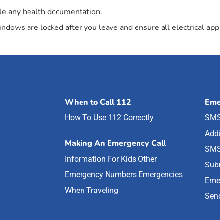
mble any health documentation.
dows are locked after you leave and ensure all electrical appl
When to Call 112
Eme
How To Use 112 Correctly
SMS
Addi
Making An Emergency Call
SMS
Information For Kids
Other
Subm
Emergency Numbers
Emergencies
Eme
When Traveling
Send