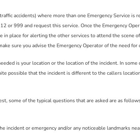
raffic accidents) where more than one Emergency Service is r
 112 or 999 and request this service. Once the Emergency Oper
 in place for alerting the other services to attend the scene of
t make sure you advise the Emergency Operator of the need for
eeded is your location or the location of the incident. In so
uite possible that the incident is different to the callers locat
, some of the typical questions that are asked are as follows
 the incident or emergency and/or any noticeable landmarks ne