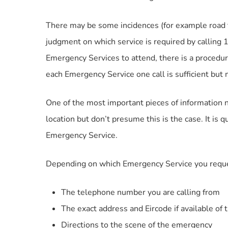
There may be some incidences (for example road t
judgment on which service is required by calling
Emergency Services to attend, there is a procedure
each Emergency Service one call is sufficient bu
One of the most important pieces of information n
location but don’t presume this is the case. It is q
Emergency Service.
Depending on which Emergency Service you request
The telephone number you are calling from
The exact address and Eircode if available of
Directions to the scene of the emergency