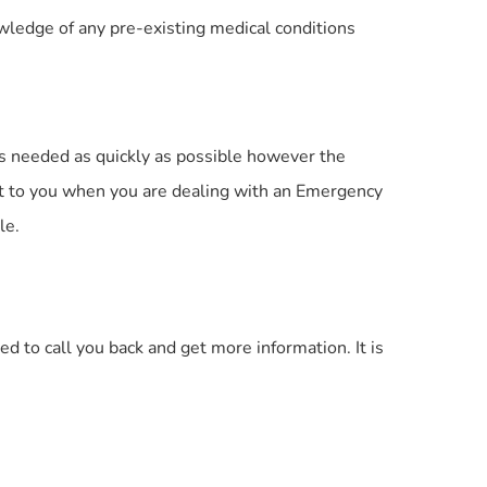
nowledge of any pre-existing medical conditions
is needed as quickly as possible however the
ant to you when you are dealing with an Emergency
le.
d to call you back and get more information. It is