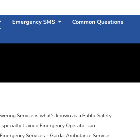
Emergency SMS
Common Questions
wering Service is what’s known as a Public Safety
 specially trained Emergency Operator can
n Emergency Services – Garda, Ambulance Service,