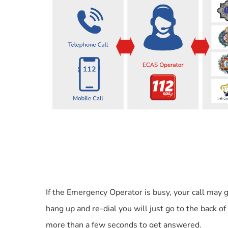
If the Emergency Operator is busy, your call may
hang up and re-dial you will just go to the back of
more than a few seconds to get answered.