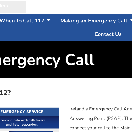
ders
When to Call 112
Making an Emergency Call
Contact Us
ergency Call
12?
Ireland’s Emergency Call Ans
Answering Point (PSAP). The
connect your call to the Mai