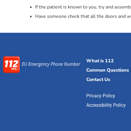
If the patient is known to you, try and asse
Have someone check that all the doors and win
What is 112
Common Questions
Contact Us
Privacy Policy
Accessibility Policy