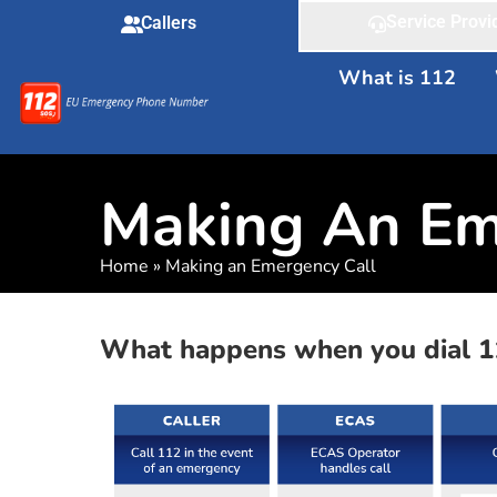
Service Provi
Callers
What is 112
Making An Em
Home
»
Making an Emergency Call
What happens when you dial 1