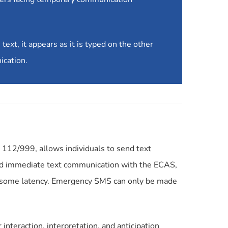
ext, it appears as it is typed on the other
ication.
112/999, allows individuals to send text
and immediate text communication with the ECAS,
e some latency. Emergency SMS can only be made
interaction, interpretation, and anticipation