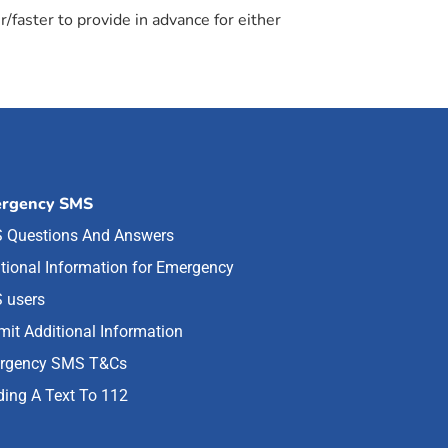
/faster to provide in advance for either
rgency SMS
 Questions And Answers
tional Information for Emergency
 users
it Additional Information
rgency SMS T&Cs
ing A Text To 112