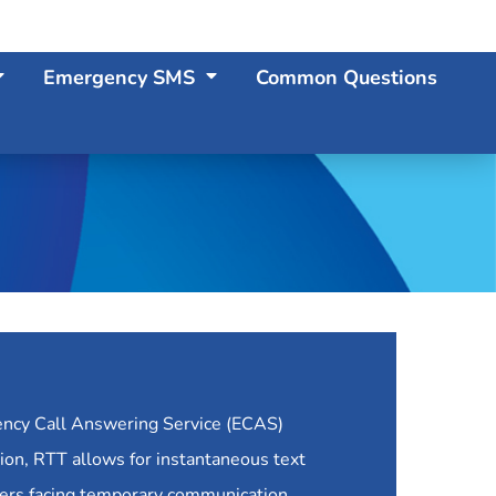
Emergency SMS
Common Questions
ency Call Answering Service (ECAS)
ation, RTT allows for instantaneous text
hers facing temporary communication