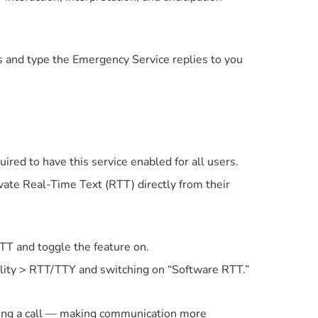
 and type the Emergency Service replies to you
uired to have this service enabled for all users.
ate Real-Time Text (RTT) directly from their
TT and toggle the feature on.
ility > RTT/TTY and switching on “Software RTT.”
ring a call — making communication more