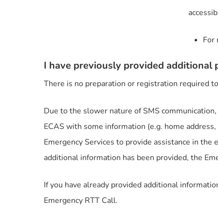
accessib
For 
I have previously provided additional p
There is no preparation or registration required
Due to the slower nature of SMS communication, 
ECAS with some information (e.g. home address, a
Emergency Services to provide assistance in the
additional information has been provided, the Eme
If you have already provided additional informati
Emergency RTT Call.