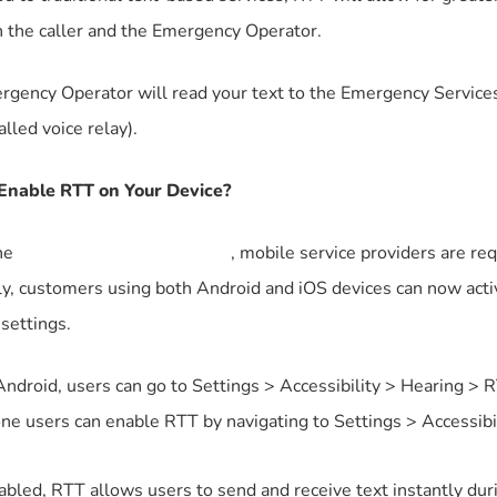
 the caller and the Emergency Operator.
gency Operator will read your text to the Emergency Services
called voice relay).
Enable RTT on Your Device?
he
European Accessibility Act
, mobile service providers are req
y, customers using both Android and iOS devices can now activ
settings.
ndroid, users can go to Settings > Accessibility > Hearing > R
ne users can enable RTT by navigating to Settings > Accessib
bled, RTT allows users to send and receive text instantly du