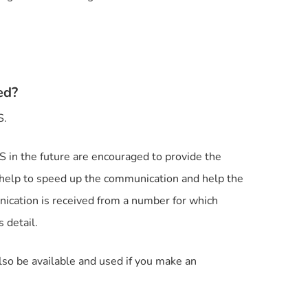
ed?
S.
in the future are encouraged to provide the
y help to speed up the communication and help the
ication is received from a number for which
 detail.
lso be available and used if you make an