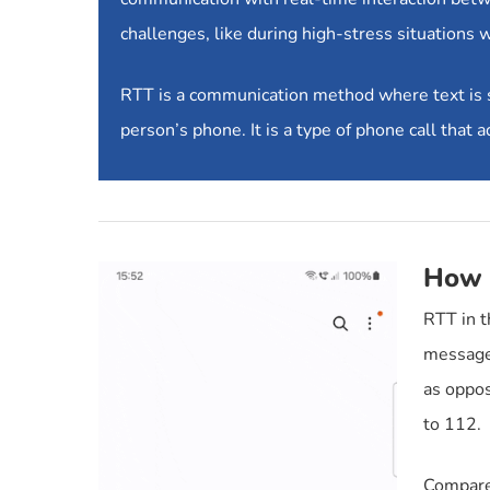
challenges, like during high-stress situations 
RTT is a communication method where text is sen
person’s phone. It is a type of phone call that
How 
RTT in t
messages
as oppos
to 112.
Compared