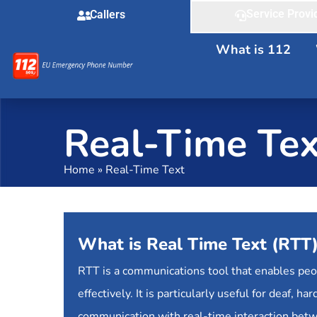
Service Provi
Callers
What is 112
Real-Time Tex
Home
»
Real-Time Text
What is Real Time Text (RTT
RTT is a communications tool that enables pe
effectively. It is particularly useful for deaf,
communication with real-time interaction bet