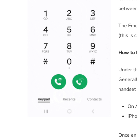
between
The Emer
(this is 
How to 
Under t
Generall
handset 
On A
iPho
Once ena