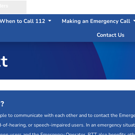
ders
When to Call 112
Making an Emergency Call
Contact Us
t
)?
ople to communicate with each other and to contact the Emerg
 hard-of-hearing, or speech-impaired users. In an emergency situ
ween users and the Emergency Operator. RTT also benefits ot