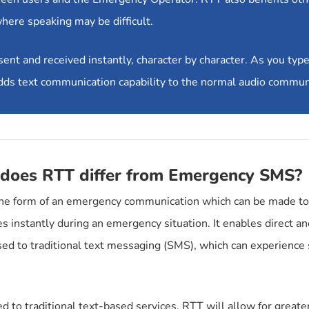
where speaking may be difficult.
t and received instantly, character by character. As you type t
 adds text communication capability to the normal audio commun
does RTT differ from Emergency SMS?
he form of an emergency communication which can be made to 
 instantly during an emergency situation. It enables direct 
ed to traditional text messaging (SMS), which can experienc
 to traditional text-based services, RTT will allow for greater 