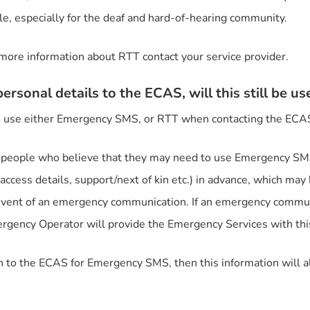
le, especially for the deaf and hard-of-hearing community.
more information about RTT contact your service provider.
ersonal details to the ECAS, will this still be us
 to use either Emergency SMS, or RTT when contacting the ECA
people who believe that they may need to use Emergency SMS 
ccess details, support/next of kin etc.) in advance, which ma
 event of an emergency communication. If an emergency commun
rgency Operator will provide the Emergency Services with this
on to the ECAS for Emergency SMS, then this information will a