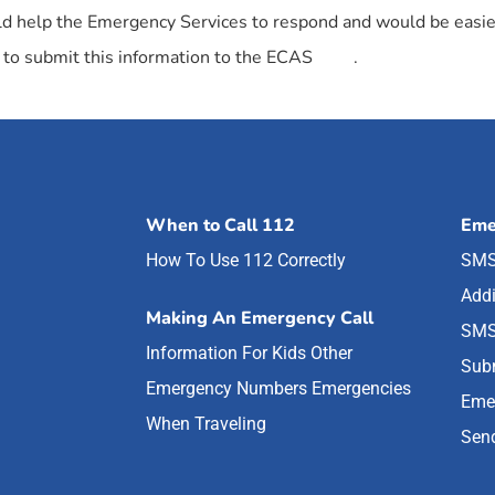
could help the Emergency Services to respond and would be easier
to submit this information to the ECAS
here
.
When to Call 112
Eme
How To Use 112 Correctly
SMS
Addi
Making An Emergency Call
SMS
Information For Kids
Other
Subm
Emergency Numbers
Emergencies
Eme
When Traveling
Send