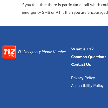
If you feel that there is particular detail which 
Emergency SMS or RTT, then you are encouraged 
What is 112
Common Questions
Contact Us
Privacy Policy
Accessibility Policy